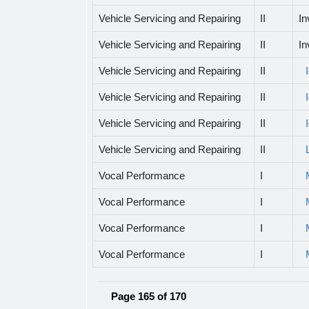
Vehicle Servicing and Repairing
II
In
Vehicle Servicing and Repairing
II
In
Vehicle Servicing and Repairing
II
Vehicle Servicing and Repairing
II
Vehicle Servicing and Repairing
II
Vehicle Servicing and Repairing
II
Vocal Performance
I
Vocal Performance
I
Vocal Performance
I
Vocal Performance
I
Page 165 of 170