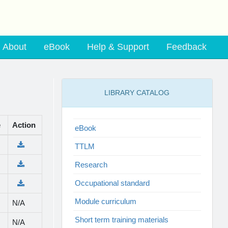
About
eBook
Help & Support
Feedback
LIBRARY CATALOG
e
Action
eBook
TTLM
Research
Occupational standard
Module curriculum
N/A
Short term training materials
N/A