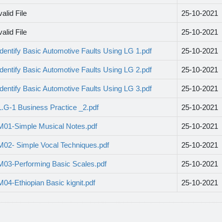
valid File
25-10-2021
valid File
25-10-2021
Identify Basic Automotive Faults Using LG 1.pdf
25-10-2021
Identify Basic Automotive Faults Using LG 2.pdf
25-10-2021
Identify Basic Automotive Faults Using LG 3.pdf
25-10-2021
L.G-1 Business Practice _2.pdf
25-10-2021
M01-Simple Musical Notes.pdf
25-10-2021
M02- Simple Vocal Techniques.pdf
25-10-2021
M03-Performing Basic Scales.pdf
25-10-2021
M04-Ethiopian Basic kignit.pdf
25-10-2021