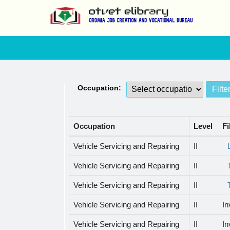
Occupation:
Occupation
Level
Fi
Vehicle Servicing and Repairing
II
Vehicle Servicing and Repairing
II
Vehicle Servicing and Repairing
II
Vehicle Servicing and Repairing
II
In
Vehicle Servicing and Repairing
II
In