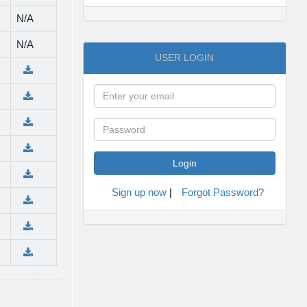
N/A
N/A
USER LOGIN
Sign up now
|
Forgot Password?