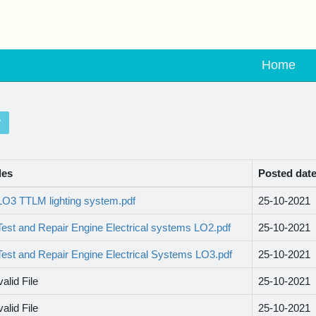
Home
les
Posted dat
LO3 TTLM lighting system.pdf
25-10-2021
Test and Repair Engine Electrical systems LO2.pdf
25-10-2021
Test and Repair Engine Electrical Systems LO3.pdf
25-10-2021
valid File
25-10-2021
valid File
25-10-2021