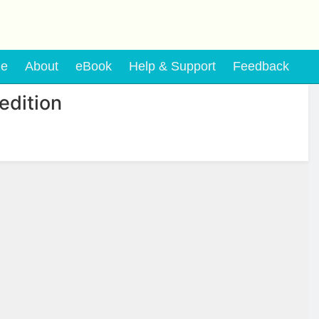
e
About
eBook
Help & Support
Feedback
edition