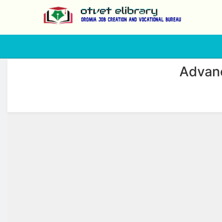
php
Advanc