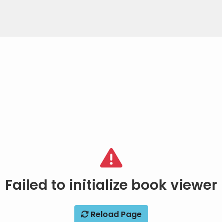
Failed to initialize book viewer
Reload Page