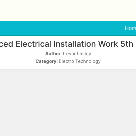
Hom
ed Electrical Installation Work 5th 
Author:
trevor linsley
Category:
Electro Technology