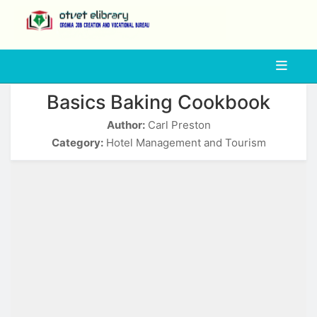
php
Basics Baking Cookbook
Author:
Carl Preston
Category:
Hotel Management and Tourism