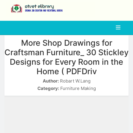
php
More Shop Drawings for
Craftsman Furniture_ 30 Stickley
Designs for Every Room in the
Home ( PDFDriv
Author:
Robart W.Lang
Category:
Furniture Making