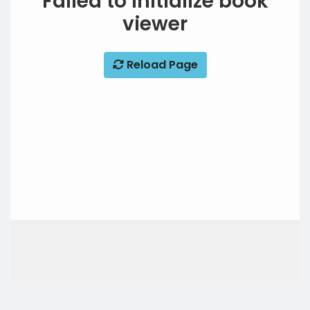
Failed to initialize book
viewer
Reload Page