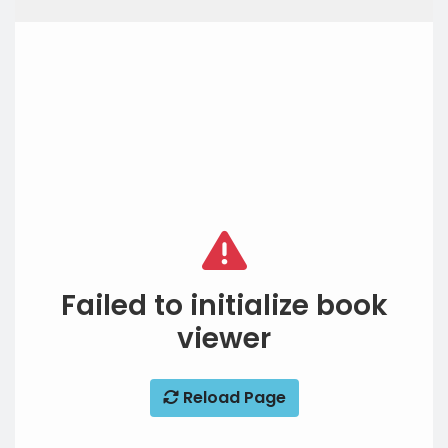
Failed to initialize book
viewer
Reload Page