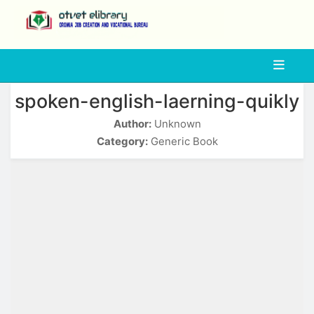
php
spoken-english-laerning-quikly
Author:
Unknown
Category:
Generic Book