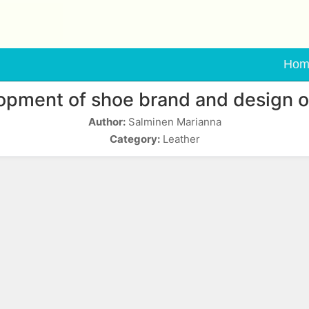
Hom
opment of shoe brand and design o
Author:
Salminen Marianna
Category:
Leather