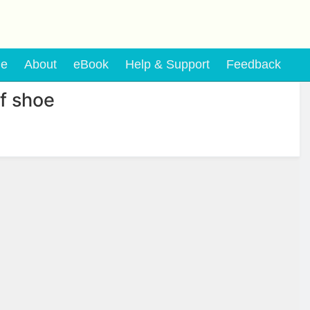
e
About
eBook
Help & Support
Feedback
f shoe