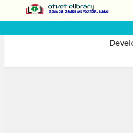
php
Devel