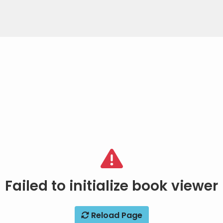
Failed to initialize book viewer
Reload Page