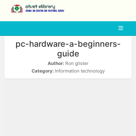
php
pc-hardware-a-beginners-
guide
Author:
Ron glister
Category:
Information technology