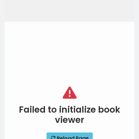
Failed to initialize book
viewer
Reload Page