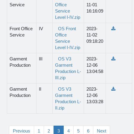
Service
Office
11-01
Service
16:16:09
Level I-IV.zip
Front Office
IV
OS Front
2023-
Service
Office
11-02
Service
09:18:20
Level I-IV.zip
Garment
III
OS V3
2023-
Production
Garment
12-06
Production L-
13:04:58
III.zip
Garment
II
OS V3
2023-
Production
Garment
12-06
Production L-
13:03:28
II.zip
Previous
1
2
3
4
5
6
Next