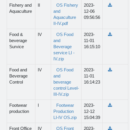
Fishery and
II
OS Fishery
2023-
Aquaculture
and
12-06
Aquaculture
09:56:56
II-IV.pdf
Food &
IV
OS Food
2023-
beverage
and
11-01
Survice
Beverage
16:15:10
service LI -
IV.zip
Food and
IV
OS Food
2023-
Beverage
and
11-01
Control
beverage
16:14:23
control Level-
III-IV.zip
Footwear
I
Footwear
2023-
production
Production
12-12
LI-IV OS.zip
15:04:39
Front Office
IV
OS Front
2023-