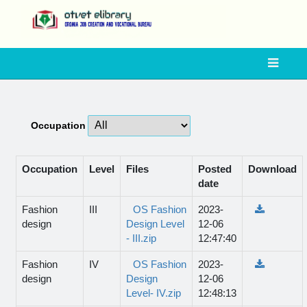
Occupation
Occupation
Level
Files
Posted
Download
date
Fashion
III
OS Fashion
2023-
design
Design Level
12-06
- III.zip
12:47:40
Fashion
IV
OS Fashion
2023-
design
Design
12-06
Level- IV.zip
12:48:13