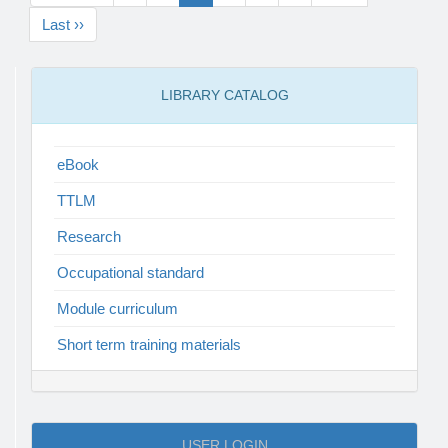
Last ››
LIBRARY CATALOG
eBook
TTLM
Research
Occupational standard
Module curriculum
Short term training materials
USER LOGIN