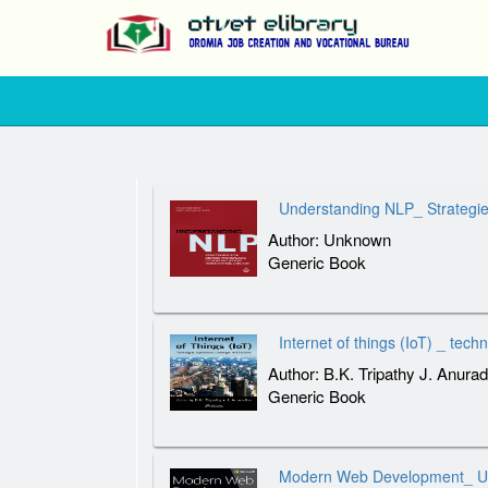
Understanding NLP_ Strategie
Author: Unknown
Generic Book
Internet of things (IoT) _ tech
Author: B.K. Tripathy J. Anura
Generic Book
Modern Web Development_ Und