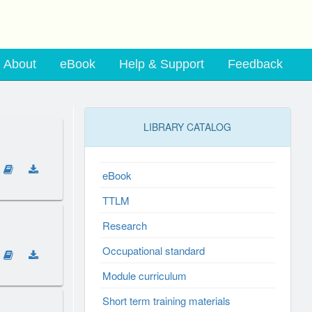
About
eBook
Help & Support
Feedback
LIBRARY CATALOG
eBook
TTLM
Research
Occupational standard
Module curriculum
Short term training materials