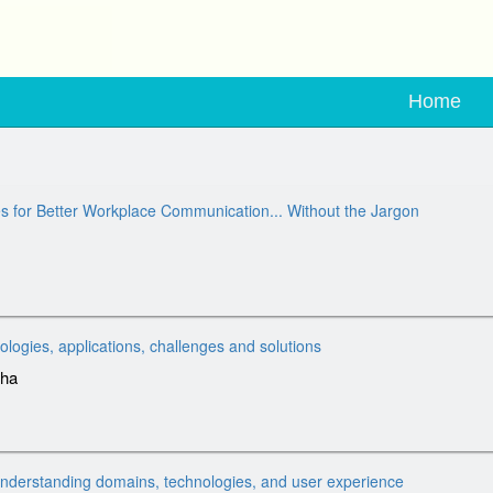
Home
s for Better Workplace Communication... Without the Jargon
nologies, applications, challenges and solutions
dha
erstanding domains, technologies, and user experience