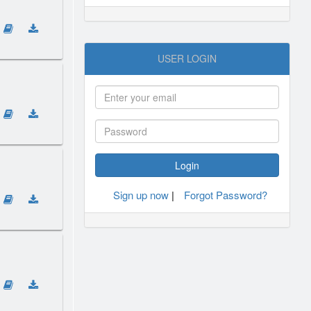
USER LOGIN
Sign up now
|
Forgot Password?