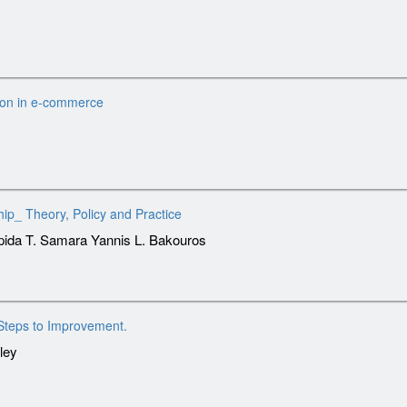
ion in e-commerce
ip_ Theory, Policy and Practice
lpida T. Samara Yannis L. Bakouros
Steps to Improvement.
ley