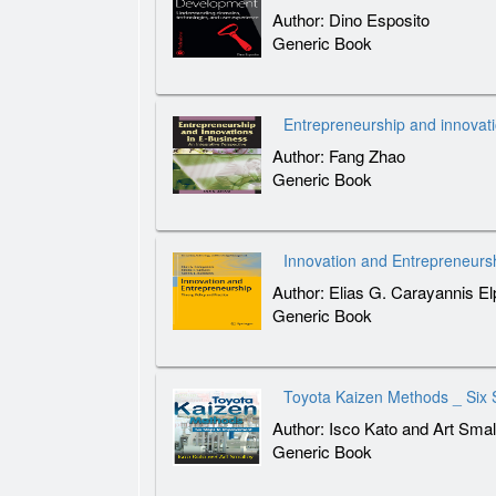
Author: Dino Esposito
Generic Book
Entrepreneurship and innovat
Author: Fang Zhao
Generic Book
Innovation and Entrepreneursh
Author: Elias G. Carayannis E
Generic Book
Toyota Kaizen Methods _ Six 
Author: Isco Kato and Art Smal
Generic Book