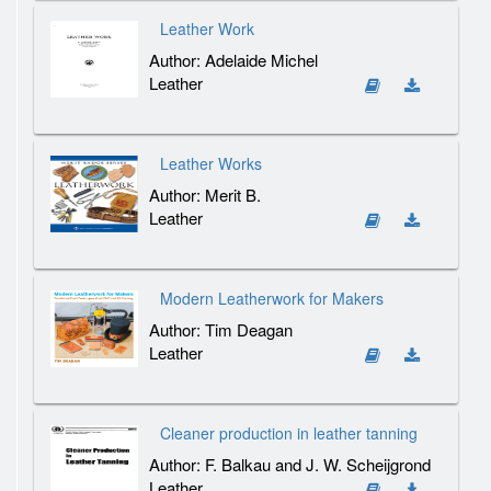
Leather Work
Author: Adelaide Michel
Leather
Leather Works
Author: Merit B.
Leather
Modern Leatherwork for Makers
Author: Tim Deagan
Leather
Cleaner production in leather tanning
Author: F. Balkau and J. W. Scheijgrond
Leather