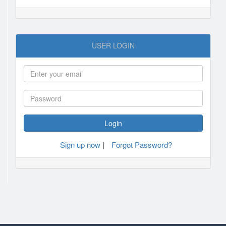
USER LOGIN
Sign up now
|
Forgot Password?