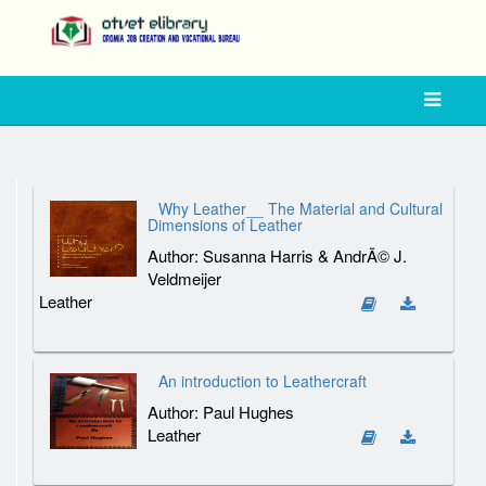
Why Leather__ The Material and Cultural
Dimensions of Leather
Author: Susanna Harris & AndrÃ© J.
Veldmeijer
Leather
An introduction to Leathercraft
Author: Paul Hughes
Leather