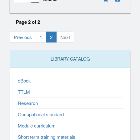
Page 2 of 2
Previous
1
2
Next
LIBRARY CATALOG
eBook
TTLM
Research
Occupational standard
Module curriculum
Short term training materials